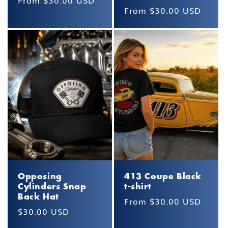
Regular
From $30.00 USD
Regular
From $30.00 USD
price
price
Opposing
413 Coupe Black
Cylinders Snap
t-shirt
Back Hat
Regular
From $30.00 USD
Regular
$30.00 USD
price
price