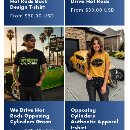
Hot Rods Back
Drive Hot Rods
Design T-shirt
Regular
From $30.00 USD
Regular
From $30.00 USD
price
price
We Drive Hot
Opposing
Rods Opposing
Cylinders
Cylinders Green
Authentic Apparel
t-shirt