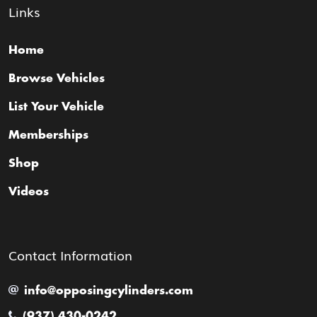
Links
Home
Browse Vehicles
List Your Vehicle
Memberships
Shop
Videos
Contact Information
info@opposingcylinders.com
(937) 430-0242