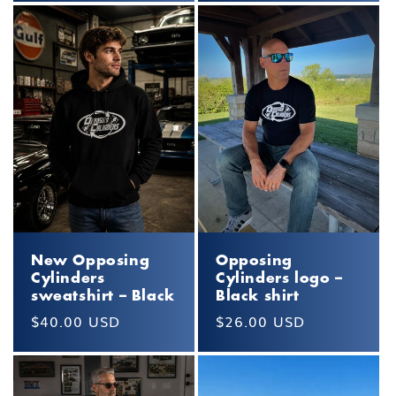
New Opposing
Opposing
Cylinders
Cylinders logo –
sweatshirt – Black
Black shirt
Regular
$40.00 USD
Regular
$26.00 USD
price
price