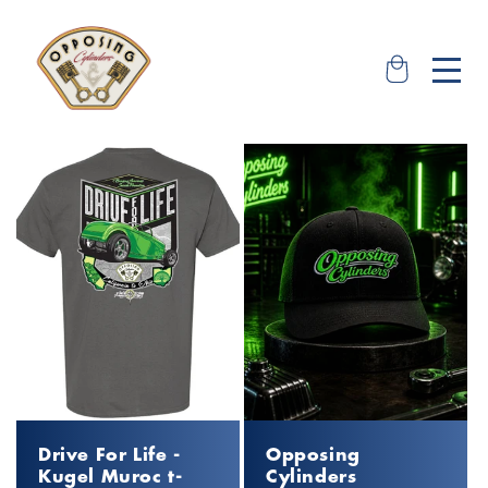
Skip to
content
Shop our Road Tour
Tickets & Apparel
Drive For Life -
Opposing
Kugel Muroc t-
Cylinders