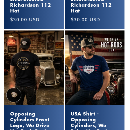
Richardson 112
Richardson 112
Hat
Hat
Regular
$30.00 USD
Regular
$30.00 USD
price
price
Opposing
USA Shirt -
Cylinders Front
Opposing
Logo, We Drive
Cylinders, We