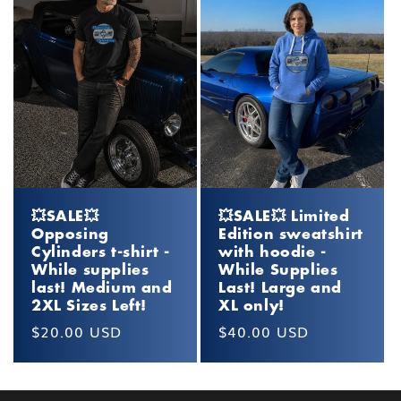
💥SALE💥
💥SALE💥 Limited
Opposing
Edition sweatshirt
Cylinders t-shirt -
with hoodie -
While supplies
While Supplies
last! Medium and
Last! Large and
2XL Sizes Left!
XL only!
Regular
$20.00 USD
Regular
$40.00 USD
price
price