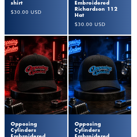
shirt
Embroidered
Richardson 112
Regular
$30.00 USD
Hat
price
Regular
$30.00 USD
price
Opposing
Opposing
Cylinders
Cylinders
Embroidered
Embroidered